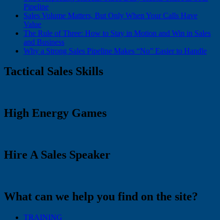
Pipeline
Sales Volume Matters, But Only When Your Calls Have
Value
The Rule of Three: How to Stay in Motion and Win in Sales
and Business
Why a Strong Sales Pipeline Makes “No” Easier to Handle
Tactical Sales Skills
High Energy Games
Hire A Sales Speaker
What can we help you find on the site?
TRAINING