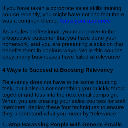
If you have taken a corporate sales skills training
course recently, you might have noticed that there
was a common theme:
Know your audience.
As a sales professional, you must prove to the
prospective customer that you have done your
homework, and you are presenting a solution that
benefits them in copious ways. While this sounds
easy, many businesses have failed at relevance.
4 Ways to Succeed at Boosting Relevancy
Relevancy does not have to be some daunting
task, but it also is not something you quickly throw
together and toss into the next email campaign.
When you are creating your sales courses for staff
members, deploy these four techniques to ensure
they understand what you mean by “relevance.”
1. Stop Harassing People with Generic Emails