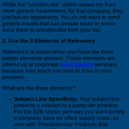
While the “unsubscribe” option saved me from
more generic harassment, for that company, they
just lost an opportunity. You do not want to send
generic emails that turn people away or worse,
force them to unsubscribe from your list.
2. Use the 3 Elements of Relevancy
Relevancy is easier when you have the three
proper elements present. These elements are
offered up at corporate
sales training
seminars
because they teach you how to draw in your
prospect.
What are the three elements?
Subject Line Specificity:
Your subject line
presents a solution to a particular problem.
For the B2B sector, perhaps you want to help
a company save on office supply costs, so
start with “Revolutionary Products that