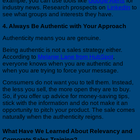
example, you can use tools like
Google Alerts
for
industry news. Research prospects on
LinkedIn
to
see what groups and interests they have.
4. Always Be Authentic with Your Approach
Authenticity means you are genuine.
Being authentic is not a sales strategy either.
According to
Melanie Lane from HubSpot
,
everyone knows when you are authentic and
when you are trying to force your message.
Consumers do not want you to tell them. Instead,
the less you sell, the more open they are to buy.
So, if you offer up advice for money-saving tips,
stick with the information and do not make it an
opportunity to pitch your product. The sale comes
naturally when the authenticity reigns.
What Have We Learned About Relevancy and
Corporate Sales Training?