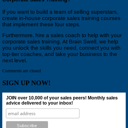
If you want to build a team of selling superstars,
create in-house corporate sales training courses
that implement these four steps.
Furthermore, hire a sales coach to help with your
corporate sales training. At Brain Swell, we help
you unlock the skills you need, connect you with
top-tier coaches, and take your business to the
next level.
Comments are closed
SIGN UP NOW!
JOIN over 10,000 of your sales peers! Monthly sales
advice delivered to your inbox!