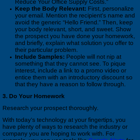
Reduce Your Office Supply Costs.”
Keep the Body Relevant:
First, personalize
your email. Mention the recipient’s name and
avoid the generic “Hello Friend.” Then, keep
your body relevant, short, and sweet. Show
the prospect you have done your homework,
and briefly, explain what solution you offer to
their particular problem.
Include Samples:
People will not nip at
something that they cannot see. To pique
interest, include a link to a promo video or
entice them with an introductory discount so
that they have a reason to follow through.
3. Do Your Homework
Research your prospect thoroughly.
With today’s technology at your fingertips, you
have plenty of ways to research the industry or
company you are hoping to work with. For