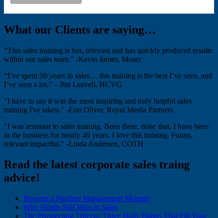
What our Clients are saying…
“This sales training is fun, relevant and has quickly produced results
within our sales team.” -Kevin James, Moser
“I’ve spent 50 years in sales… this training is the best I’ve seen, and
I’ve seen a lot.” – Jim Leavell, HCVG
"I have to say it was the most inspiring and truly helpful sales
training I've taken." -Erin Oliver, Royal Media Partners
"I was resistant to sales training. Been there, done that. I have been
in the business for nearly 40 years. I love this training. Funny,
relevant impactful." -Linda Andersen, COTH
Read the latest corporate sales traing
advice!
Become a Pipeline Management Monster
Why Hustle Still Wins in Sales
The Prospecting Trifecta: Three Daily Habits That Fill Your