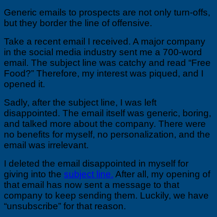
Generic emails to prospects are not only turn-offs,
but they border the line of offensive.
Take a recent email I received. A major company
in the social media industry sent me a 700-word
email. The subject line was catchy and read “Free
Food?” Therefore, my interest was piqued, and I
opened it.
Sadly, after the subject line, I was left
disappointed. The email itself was generic, boring,
and talked more about the company. There were
no benefits for myself, no personalization, and the
email was irrelevant.
I deleted the email disappointed in myself for
giving into the
subject line.
After all, my opening of
that email has now sent a message to that
company to keep sending them. Luckily, we have
“unsubscribe” for that reason.