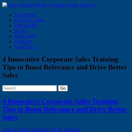
TRAINING
CONSULTING
SPEAKING
BLOG
PODCAST
VIDEOS
CONTACT
4 Innovative Corporate Sales Training
Tips to Boost Relevance and Drive Better
Sales
Go
4 Innovative Corporate Sales Training
Tips to Boost Relevance and Drive Better
Sales
on
Aug 26,2018
Comments Off
By salestrain