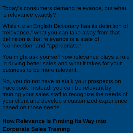
4
Today’s consumers demand relevance, but what
Innovative
Corporate
is relevance exactly?
Sales
Training
While
English Dictionary has its definition of
Oxford
Tips
“relevance,” what you can take away from that
to
definition is that relevance is a state of
Boost
“connection” and “appropriate.”
Relevance
and
Drive
You might ask yourself how relevance plays a role
Better
in driving better sales and what it takes for your
Sales
business to be more relevant.
No, you do not have to stalk your prospects on
Facebook. Instead, you can be relevant by
training your sales staff to recognize the needs of
your client and develop a customized experience
based on those needs.
How Relevance Is Finding Its Way into
Corporate Sales Training